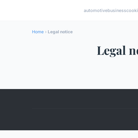
automotive
business
cook
Home
›
Legal notice
Legal n