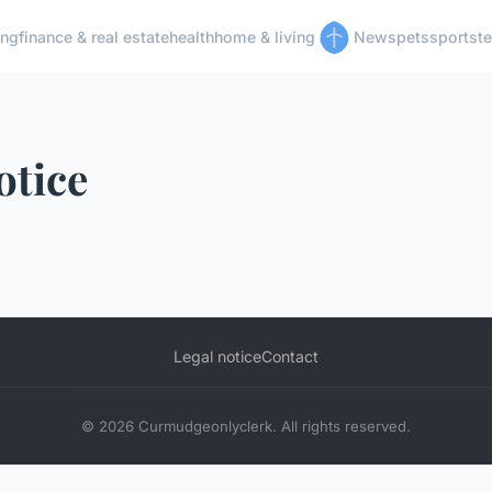
ing
finance & real estate
health
home & living
News
pets
sports
t
otice
Legal notice
Contact
© 2026 Curmudgeonlyclerk. All rights reserved.