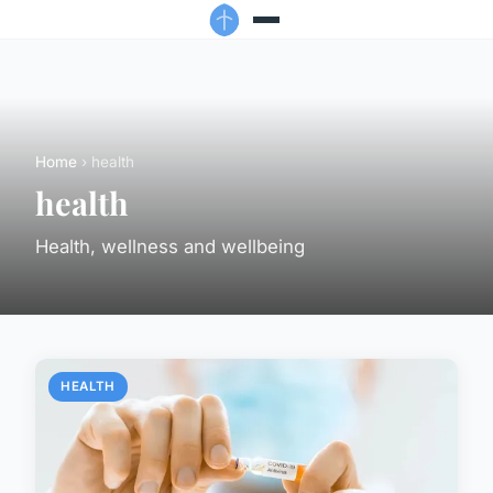
Home
› health
health
Health, wellness and wellbeing
HEALTH