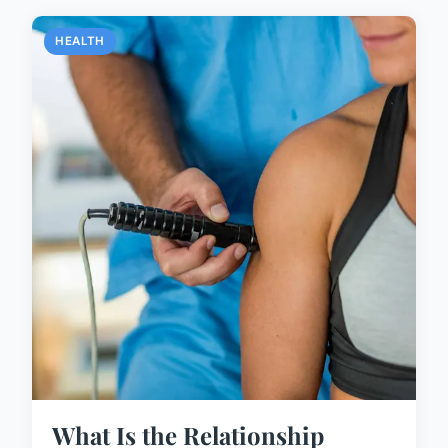
HEALTH
What Is the Relationship