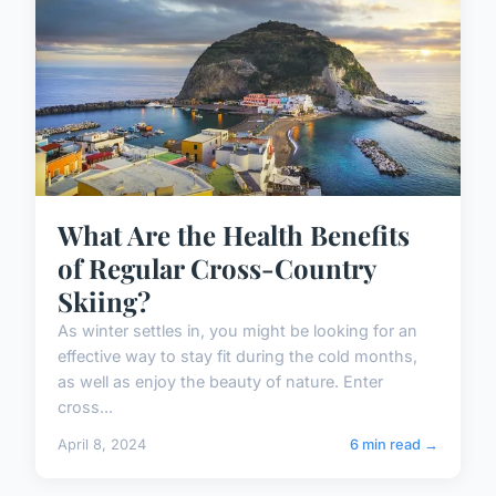
What Are the Health Benefits
of Regular Cross-Country
Skiing?
As winter settles in, you might be looking for an
effective way to stay fit during the cold months,
as well as enjoy the beauty of nature. Enter
cross...
April 8, 2024
6 min read →