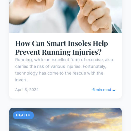
How Can Smart Insoles Help
Prevent Running Injuries?
Running, while an excellent form of exercise, also
carries the risk of various injuries. Fortunately,
technology has come to the rescue with the
inven...
April 8, 2024
6 min read →
HEALTH