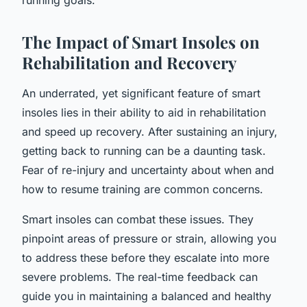
The Impact of Smart Insoles on
Rehabilitation and Recovery
An underrated, yet significant feature of smart
insoles lies in their ability to aid in rehabilitation
and speed up recovery. After sustaining an injury,
getting back to running can be a daunting task.
Fear of re-injury and uncertainty about when and
how to resume training are common concerns.
Smart insoles can combat these issues. They
pinpoint areas of pressure or strain, allowing you
to address these before they escalate into more
severe problems. The real-time feedback can
guide you in maintaining a balanced and healthy