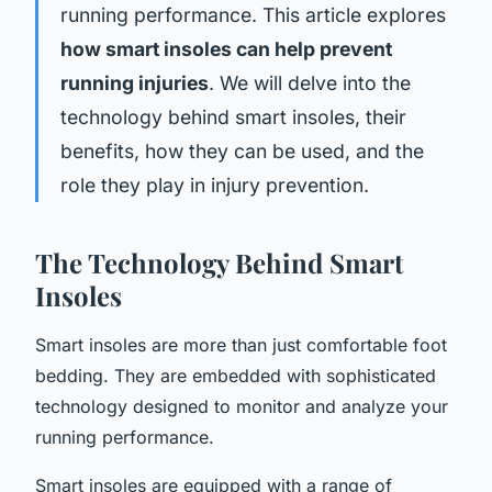
running performance. This article explores
how smart insoles can help prevent
running injuries
. We will delve into the
technology behind smart insoles, their
benefits, how they can be used, and the
role they play in injury prevention.
The Technology Behind Smart
Insoles
Smart insoles are more than just comfortable foot
bedding. They are embedded with sophisticated
technology designed to monitor and analyze your
running performance.
Smart insoles are equipped with a range of