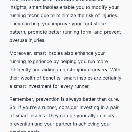
insights, smart insoles enable you to modify your
running technique to minimize the risk of injuries.
They can help you improve your foot strike
pattern, promote better running form, and prevent
overuse injuries.
Moreover, smart insoles also enhance your
running experience by helping you run more
efficiently and aiding in post-injury recovery. With
their wealth of benefits, smart insoles are certainly
a smart investment for every runner.
Remember, prevention is always better than cure.
So, if you’re a runner, consider investing in a pair
of smart insoles. They can be your ally in injury
prevention and your partner in achieving your
running goals.