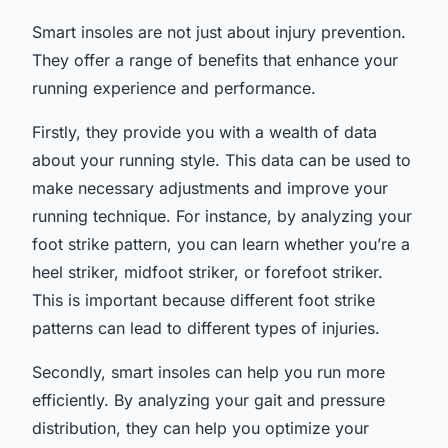
Smart insoles are not just about injury prevention.
They offer a range of benefits that enhance your
running experience and performance.
Firstly, they provide you with a wealth of data
about your running style. This data can be used to
make necessary adjustments and improve your
running technique. For instance, by analyzing your
foot strike pattern, you can learn whether you’re a
heel striker, midfoot striker, or forefoot striker.
This is important because different foot strike
patterns can lead to different types of injuries.
Secondly, smart insoles can help you run more
efficiently. By analyzing your gait and pressure
distribution, they can help you optimize your