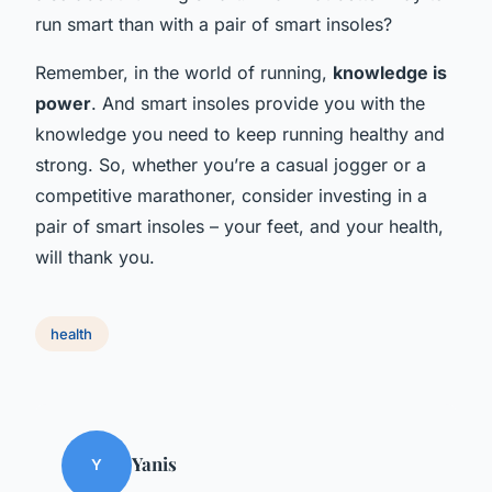
run smart than with a pair of smart insoles?
Remember, in the world of running,
knowledge is
power
. And smart insoles provide you with the
knowledge you need to keep running healthy and
strong. So, whether you’re a casual jogger or a
competitive marathoner, consider investing in a
pair of smart insoles – your feet, and your health,
will thank you.
health
Yanis
Y