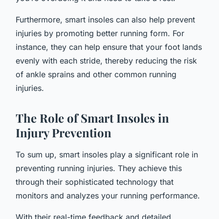
Furthermore, smart insoles can also help prevent
injuries by promoting better running form. For
instance, they can help ensure that your foot lands
evenly with each stride, thereby reducing the risk
of ankle sprains and other common running
injuries.
The Role of Smart Insoles in
Injury Prevention
To sum up, smart insoles play a significant role in
preventing running injuries. They achieve this
through their sophisticated technology that
monitors and analyzes your running performance.
With their real-time feedback and detailed