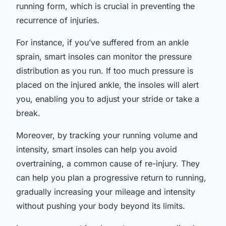
running form, which is crucial in preventing the
recurrence of injuries.
For instance, if you’ve suffered from an ankle
sprain, smart insoles can monitor the pressure
distribution as you run. If too much pressure is
placed on the injured ankle, the insoles will alert
you, enabling you to adjust your stride or take a
break.
Moreover, by tracking your running volume and
intensity, smart insoles can help you avoid
overtraining, a common cause of re-injury. They
can help you plan a progressive return to running,
gradually increasing your mileage and intensity
without pushing your body beyond its limits.