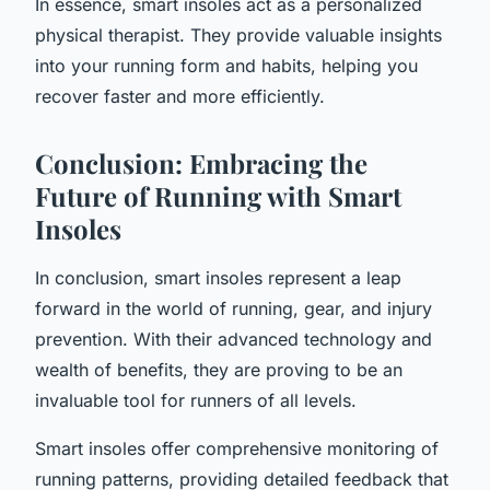
In essence, smart insoles act as a personalized
physical therapist. They provide valuable insights
into your running form and habits, helping you
recover faster and more efficiently.
Conclusion: Embracing the
Future of Running with Smart
Insoles
In conclusion, smart insoles represent a leap
forward in the world of running, gear, and injury
prevention. With their advanced technology and
wealth of benefits, they are proving to be an
invaluable tool for runners of all levels.
Smart insoles offer comprehensive monitoring of
running patterns, providing detailed feedback that