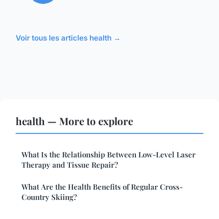
Voir tous les articles health →
health — More to explore
What Is the Relationship Between Low-Level Laser
Therapy and Tissue Repair?
What Are the Health Benefits of Regular Cross-
Country Skiing?