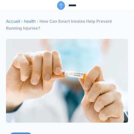
Accueil
›
health
›
How Can Smart Insoles Help Prevent
Running Injuries?