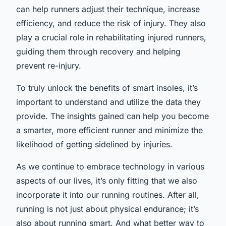
can help runners adjust their technique, increase
efficiency, and reduce the risk of injury. They also
play a crucial role in rehabilitating injured runners,
guiding them through recovery and helping
prevent re-injury.
To truly unlock the benefits of smart insoles, it’s
important to understand and utilize the data they
provide. The insights gained can help you become
a smarter, more efficient runner and minimize the
likelihood of getting sidelined by injuries.
As we continue to embrace technology in various
aspects of our lives, it’s only fitting that we also
incorporate it into our running routines. After all,
running is not just about physical endurance; it’s
also about running smart. And what better way to