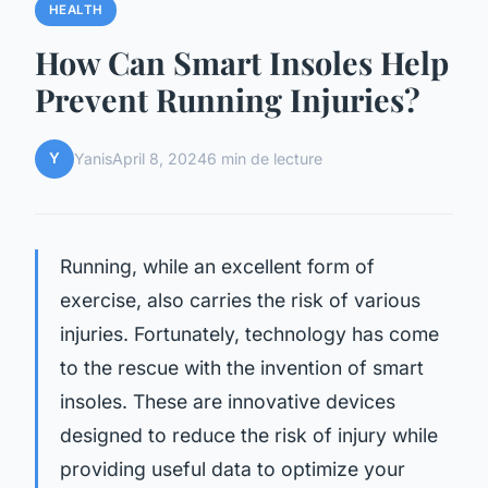
HEALTH
How Can Smart Insoles Help
Prevent Running Injuries?
Y
Yanis
April 8, 2024
6 min de lecture
Running, while an excellent form of
exercise, also carries the risk of various
injuries. Fortunately, technology has come
to the rescue with the invention of smart
insoles. These are innovative devices
designed to reduce the risk of injury while
providing useful data to optimize your