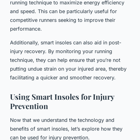
running technique to maximize energy efficiency
and speed. This can be particularly useful for
competitive runners seeking to improve their
performance.
Additionally, smart insoles can also aid in post-
injury recovery. By monitoring your running
technique, they can help ensure that you’re not
putting undue strain on your injured area, thereby
facilitating a quicker and smoother recovery.
Using Smart Insoles for Injury
Prevention
Now that we understand the technology and
benefits of smart insoles, let’s explore how they
can be used for injury prevention.