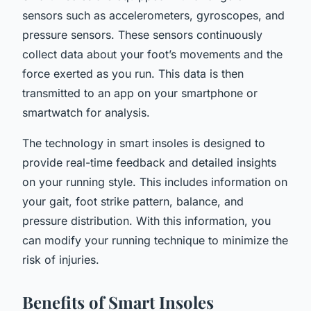
sensors such as accelerometers, gyroscopes, and
pressure sensors. These sensors continuously
collect data about your foot’s movements and the
force exerted as you run. This data is then
transmitted to an app on your smartphone or
smartwatch for analysis.
The technology in smart insoles is designed to
provide real-time feedback and detailed insights
on your running style. This includes information on
your gait, foot strike pattern, balance, and
pressure distribution. With this information, you
can modify your running technique to minimize the
risk of injuries.
Benefits of Smart Insoles