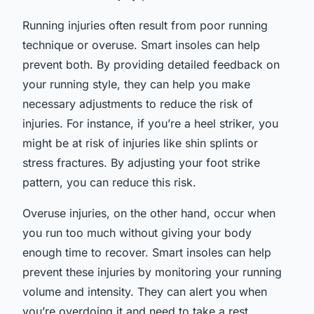
Running injuries often result from poor running
technique or overuse. Smart insoles can help
prevent both. By providing detailed feedback on
your running style, they can help you make
necessary adjustments to reduce the risk of
injuries. For instance, if you’re a heel striker, you
might be at risk of injuries like shin splints or
stress fractures. By adjusting your foot strike
pattern, you can reduce this risk.
Overuse injuries, on the other hand, occur when
you run too much without giving your body
enough time to recover. Smart insoles can help
prevent these injuries by monitoring your running
volume and intensity. They can alert you when
you’re overdoing it and need to take a rest.