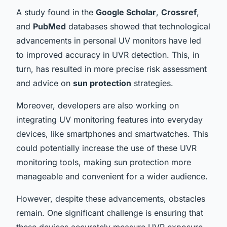
A study found in the
Google Scholar
,
Crossref
,
and
PubMed
databases showed that technological
advancements in personal UV monitors have led
to improved accuracy in UVR detection. This, in
turn, has resulted in more precise risk assessment
and advice on
sun protection
strategies.
Moreover, developers are also working on
integrating UV monitoring features into everyday
devices, like smartphones and smartwatches. This
could potentially increase the use of these UVR
monitoring tools, making sun protection more
manageable and convenient for a wider audience.
However, despite these advancements, obstacles
remain. One significant challenge is ensuring that
these devices accurately measure UVR exposure