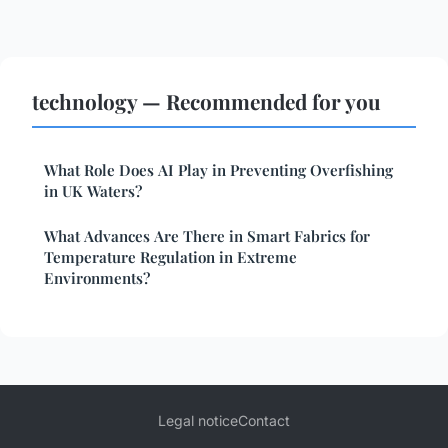
technology — Recommended for you
What Role Does AI Play in Preventing Overfishing
in UK Waters?
What Advances Are There in Smart Fabrics for
Temperature Regulation in Extreme
Environments?
Legal notice
Contact