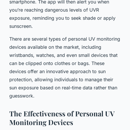
smartphone. The app will then alert you when
you’re reaching dangerous levels of UVR
exposure, reminding you to seek shade or apply
sunscreen.
There are several types of personal UV monitoring
devices available on the market, including
wristbands, watches, and even small devices that
can be clipped onto clothes or bags. These
devices offer an innovative approach to sun
protection, allowing individuals to manage their
sun exposure based on real-time data rather than
guesswork.
The Effectiveness of Personal UV
Monitoring Devices