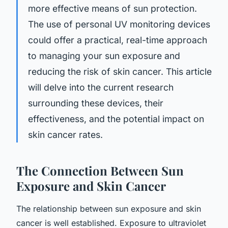
more effective means of sun protection.
The use of personal UV monitoring devices
could offer a practical, real-time approach
to managing your sun exposure and
reducing the risk of skin cancer. This article
will delve into the current research
surrounding these devices, their
effectiveness, and the potential impact on
skin cancer rates.
The Connection Between Sun
Exposure and Skin Cancer
The relationship between sun exposure and skin
cancer is well established. Exposure to ultraviolet