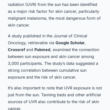
radiation (UVR) from the sun has been identified
as a major risk factor for skin cancer, particularly
malignant melanoma, the most dangerous form of
skin cancer.
A
study
published in the Journal of Clinical
Oncology, retrievable via
Google Scholar
,
Crossref
and
Pubmed
, examined the connection
between sun exposure and skin cancer among
3,000 participants. The study’s data suggested a
strong correlation between cumulative sun
exposure and the risk of skin cancer.
It’s also important to note that UVR exposure is not
just from the sun. Tanning beds and other artificial
sources of UVR also contribute to the risk of skin
cancer.