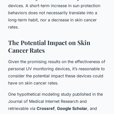
devices. A short-term increase in sun protection
behaviors does not necessarily translate into a
long-term habit, nor a decrease in skin cancer
rates.
The Potential Impact on Skin
Cancer Rates
Given the promising results on the effectiveness of
personal UV monitoring devices, it’s reasonable to
consider the potential impact these devices could
have on skin cancer rates.
One hypothetical modeling study published in the
Journal of Medical Internet Research and
retrievable via
Crossref
,
Google Scholar
, and