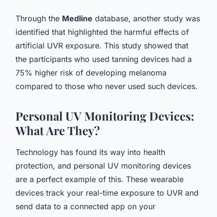
Through the
Medline
database, another study was
identified that highlighted the harmful effects of
artificial UVR exposure. This study showed that
the participants who used tanning devices had a
75% higher risk of developing melanoma
compared to those who never used such devices.
Personal UV Monitoring Devices:
What Are They?
Technology has found its way into health
protection, and personal UV monitoring devices
are a perfect example of this. These wearable
devices track your real-time exposure to UVR and
send data to a connected app on your