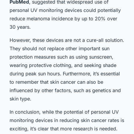
PubMed
, suggested that widespread use of
personal UV monitoring devices could potentially
reduce melanoma incidence by up to 20% over
30 years.
However, these devices are not a cure-all solution.
They should not replace other important sun
protection measures such as using sunscreen,
wearing protective clothing, and seeking shade
during peak sun hours. Furthermore, it’s essential
to remember that skin cancer can also be
influenced by other factors, such as genetics and
skin type.
In conclusion, while the potential of personal UV
monitoring devices in reducing skin cancer rates is
exciting, it’s clear that more research is needed.