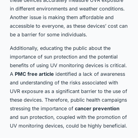
in different environments and weather conditions.
Another issue is making them affordable and
accessible to everyone, as these devices’ cost can
be a barrier for some individuals.
Additionally, educating the public about the
importance of sun protection and the potential
benefits of using UV monitoring devices is critical.
A
PMC free article
identified a lack of awareness
and understanding of the risks associated with
UVR exposure as a significant barrier to the use of
these devices. Therefore, public health campaigns
stressing the importance of
cancer prevention
and sun protection, coupled with the promotion of
UV monitoring devices, could be highly beneficial.