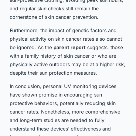
and regular skin checks still remain the
cornerstone of skin cancer prevention.
Furthermore, the impact of genetic factors and
physical activity on skin cancer rates also cannot
be ignored. As the
parent report
suggests, those
with a family history of skin cancer or who are
physically active outdoors may be at a higher risk,
despite their sun protection measures.
In conclusion, personal UV monitoring devices
have shown promise in encouraging sun-
protective behaviors, potentially reducing skin
cancer rates. Nonetheless, more comprehensive
and long-term studies are needed to fully
understand these devices’ effectiveness and