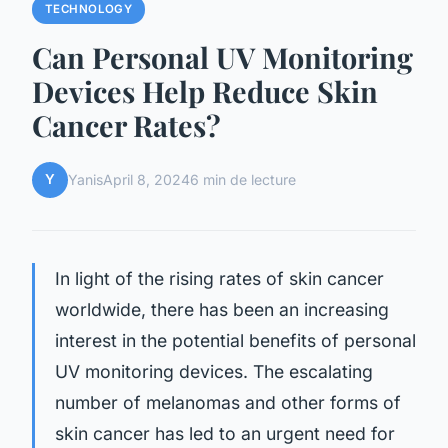
TECHNOLOGY
Can Personal UV Monitoring
Devices Help Reduce Skin
Cancer Rates?
Y
Yanis
April 8, 2024
6 min de lecture
In light of the rising rates of skin cancer
worldwide, there has been an increasing
interest in the potential benefits of personal
UV monitoring devices. The escalating
number of melanomas and other forms of
skin cancer has led to an urgent need for