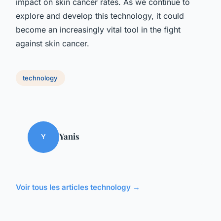
impact on skin cancer rates. As we continue to
explore and develop this technology, it could
become an increasingly vital tool in the fight
against skin cancer.
technology
Yanis
Y
Voir tous les articles technology →