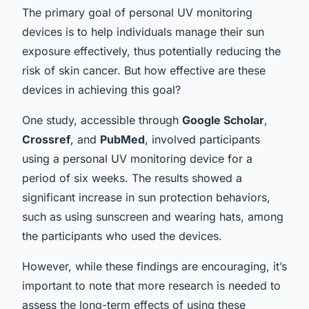
The primary goal of personal UV monitoring
devices is to help individuals manage their sun
exposure effectively, thus potentially reducing the
risk of skin cancer. But how effective are these
devices in achieving this goal?
One study, accessible through
Google Scholar
,
Crossref
, and
PubMed
, involved participants
using a personal UV monitoring device for a
period of six weeks. The results showed a
significant increase in sun protection behaviors,
such as using sunscreen and wearing hats, among
the participants who used the devices.
However, while these findings are encouraging, it’s
important to note that more research is needed to
assess the long-term effects of using these