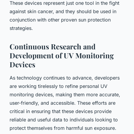
These devices represent just one tool in the fight
against skin cancer, and they should be used in
conjunction with other proven sun protection
strategies.
Continuous Research and
Development of UV Monitoring
Devices
As technology continues to advance, developers
are working tirelessly to refine personal UV
monitoring devices, making them more accurate,
user-friendly, and accessible. These efforts are
critical in ensuring that these devices provide
reliable and useful data to individuals looking to
protect themselves from harmful sun exposure.