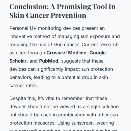
Conclusion: A Promising Tool in
Skin Cancer Prevention
Personal UV monitoring devices present an
innovative method of managing sun exposure and
reducing the risk of skin cancer. Current research,
as cited through
Crossref Medline
,
Google
Scholar
, and
PubMed
, suggests that these
devices can significantly impact sun protection
behaviors, leading to a potential drop in skin
cancer rates.
Despite this, it’s vital to remember that these
devices should not be viewed as a single solution
but should be used in combination with other sun
protection measures. Using sunscreen, wearing
sun-protective clothing, avoiding peak sun hours,