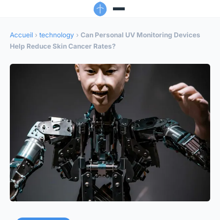
Accueil
›
technology
›
Can Personal UV Monitoring Devices
Help Reduce Skin Cancer Rates?