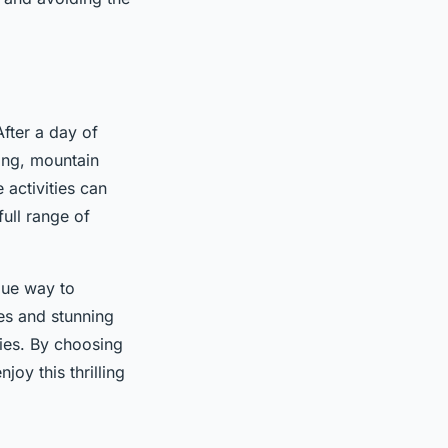
After a day of
ting, mountain
 activities can
full range of
que way to
ges and stunning
ties. By choosing
oy this thrilling