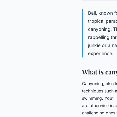
Bali, known f
tropical para
canyoning. T
rappelling th
junkie or a n
experience.
What is can
Canyoning, also 
techniques such a
swimming. You'll
are otherwise ina
challenging ones 