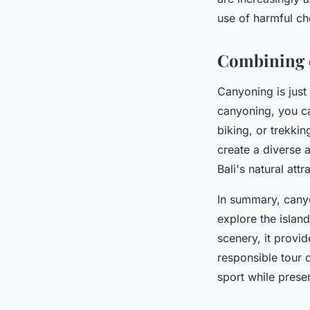
use of harmful ch
Combining c
Canyoning is just
canyoning, you can
biking, or trekki
create a diverse 
Bali's natural attr
In summary, canyo
explore the islan
scenery, it provid
responsible tour o
sport while preser