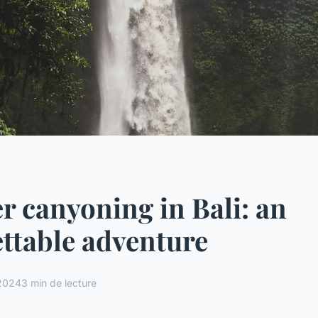
r canyoning in Bali: an
ttable adventure
 2024
3 min de lecture