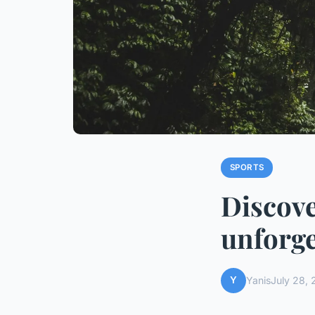
SPORTS
Discove
unforge
Y
Yanis
July 28,