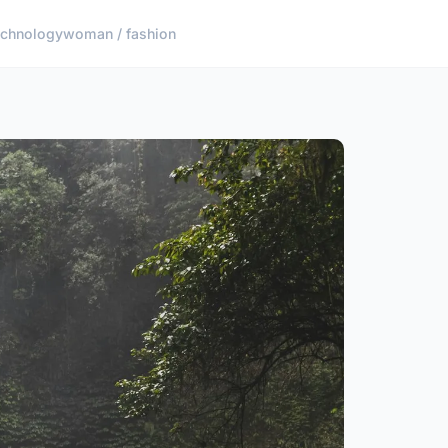
echnology
woman / fashion