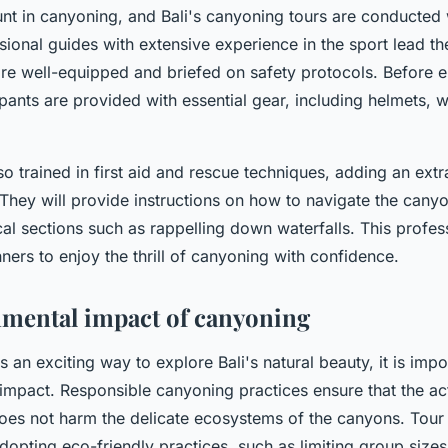
nt in canyoning, and Bali's canyoning tours are conducted 
sional guides with extensive experience in the sport lead th
 are well-equipped and briefed on safety protocols. Before 
pants are provided with essential gear, including helmets, w
o trained in first aid and rescue techniques, adding an extra
 They will provide instructions on how to navigate the canyo
ical sections such as rappelling down waterfalls. This profe
ners to enjoy the thrill of canyoning with confidence.
mental impact of canyoning
 an exciting way to explore Bali's natural beauty, it is impo
 impact. Responsible canyoning practices ensure that the acti
oes not harm the delicate ecosystems of the canyons. Tour 
adopting eco-friendly practices, such as limiting group size