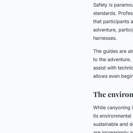
Safety is paramou
standards. Profes
that participants
adventure, partici
harnesses.
The guides are als
to the adventure.
assist with techn
allows even begin
The environ
While canyoning is
its environmental
sustainable and d
are increasingly 