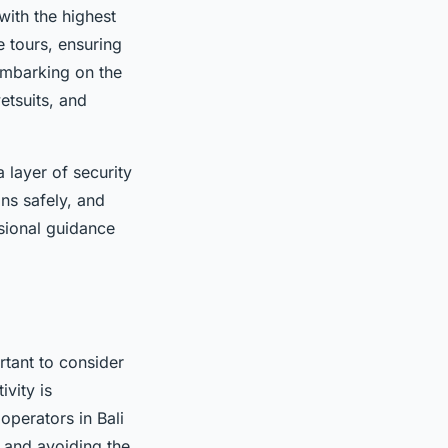
with the highest
e tours, ensuring
embarking on the
etsuits, and
 layer of security
ns safely, and
ssional guidance
rtant to consider
vity is
operators in Bali
s and avoiding the