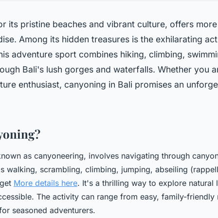
or its pristine beaches and vibrant culture, offers more
dise. Among its hidden treasures is the exhilarating act
his adventure sport combines hiking, climbing, swimmi
rough Bali's lush gorges and waterfalls. Whether you a
ature enthusiast, canyoning in Bali promises an unforge
yoning?
known as canyoneering, involves navigating through canyon
s walking, scrambling, climbing, jumping, abseiling (rappell
 get
More details here
. It's a thrilling way to explore natura
ccessible. The activity can range from easy, family-friendly
for seasoned adventurers.