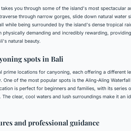
g takes you through some of the island's most spectacular 
 traverse through narrow gorges, slide down natural water s
ll while being surrounded by the island's dense tropical rai
h physically demanding and incredibly rewarding, providin
i's natural beauty.
yoning spots in Bali
l prime locations for canyoning, each offering a different lev
 One of the most popular spots is the Aling-Aling Waterfall 
ocation is perfect for beginners and families, with its series 
. The clear, cool waters and lush surroundings make it an id
ures and professional guidance