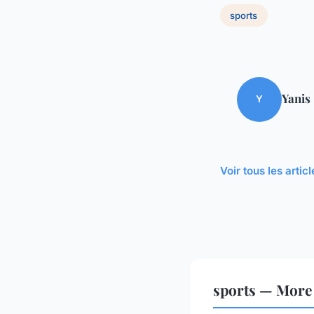
sports
Yanis
Y
Voir tous les artic
sports — More 