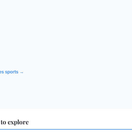
les sports →
to explore