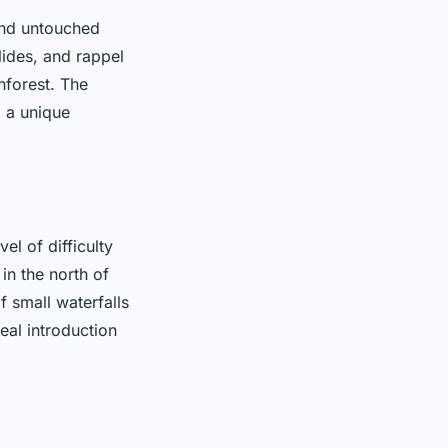
and untouched
lides, and rappel
nforest. The
g a unique
el of difficulty
in the north of
of small waterfalls
eal introduction