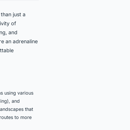
 than just a
ivity of
ng, and
re an adrenaline
ttable
s using various
ing), and
l landscapes that
 routes to more