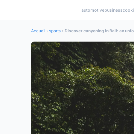
automotive
business
cook
Accueil
›
sports
›
Discover canyoning in Bali: an unf