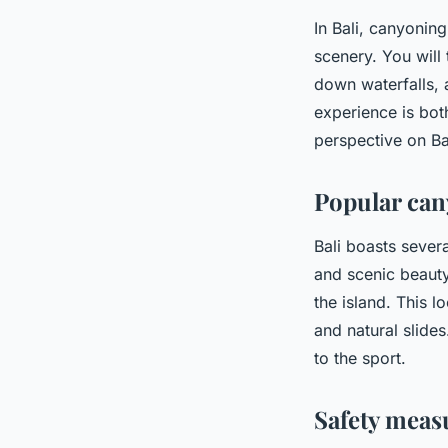
In Bali, canyonin
scenery. You will
down waterfalls, a
experience is bot
perspective on Bal
Popular can
Bali boasts severa
and scenic beauty.
the island. This l
and natural slides
to the sport.
Safety meas