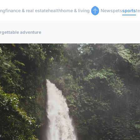
ing
finance & real estate
health
home & living
News
pets
sports
t
orgettable adventure