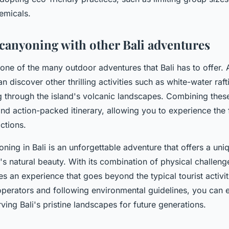
emicals.
anyoning with other Bali adventures
 one of the many outdoor adventures that Bali has to offer. 
 discover other thrilling activities such as white-water raf
ng through the island's volcanic landscapes. Combining these
and action-packed itinerary, allowing you to experience the 
actions.
ning in Bali is an unforgettable adventure that offers a uni
d's natural beauty. With its combination of physical challen
es an experience that goes beyond the typical tourist activi
perators and following environmental guidelines, you can enj
ving Bali's pristine landscapes for future generations.