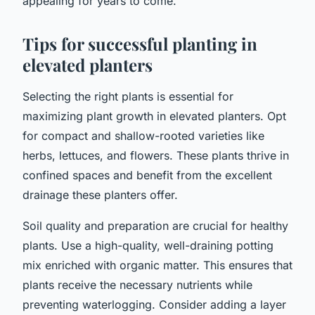
appealing for years to come.
Tips for successful planting in
elevated planters
Selecting the right plants is essential for
maximizing plant growth in elevated planters. Opt
for compact and shallow-rooted varieties like
herbs, lettuces, and flowers. These plants thrive in
confined spaces and benefit from the excellent
drainage these planters offer.
Soil quality and preparation are crucial for healthy
plants. Use a high-quality, well-draining potting
mix enriched with organic matter. This ensures that
plants receive the necessary nutrients while
preventing waterlogging. Consider adding a layer