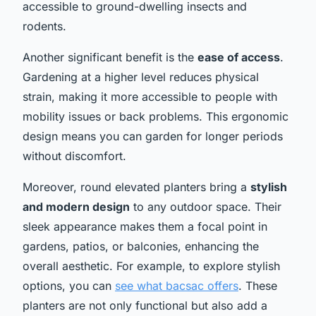
accessible to ground-dwelling insects and
rodents.
Another significant benefit is the
ease of access
.
Gardening at a higher level reduces physical
strain, making it more accessible to people with
mobility issues or back problems. This ergonomic
design means you can garden for longer periods
without discomfort.
Moreover, round elevated planters bring a
stylish
and modern design
to any outdoor space. Their
sleek appearance makes them a focal point in
gardens, patios, or balconies, enhancing the
overall aesthetic. For example, to explore stylish
options, you can
see what bacsac offers
. These
planters are not only functional but also add a