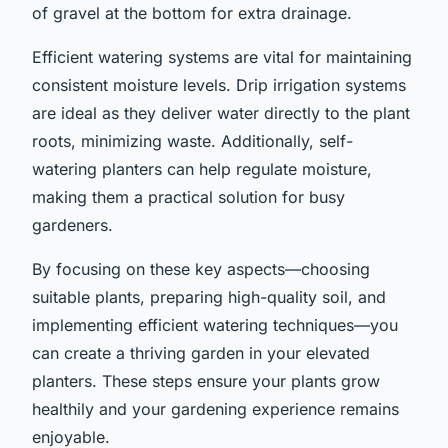
of gravel at the bottom for extra drainage.
Efficient watering systems are vital for maintaining
consistent moisture levels. Drip irrigation systems
are ideal as they deliver water directly to the plant
roots, minimizing waste. Additionally, self-
watering planters can help regulate moisture,
making them a practical solution for busy
gardeners.
By focusing on these key aspects—choosing
suitable plants, preparing high-quality soil, and
implementing efficient watering techniques—you
can create a thriving garden in your elevated
planters. These steps ensure your plants grow
healthily and your gardening experience remains
enjoyable.