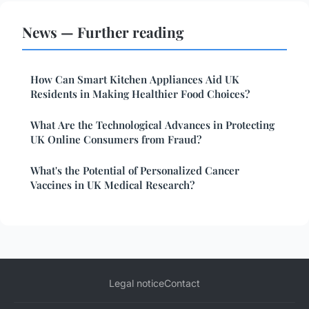
News — Further reading
How Can Smart Kitchen Appliances Aid UK
Residents in Making Healthier Food Choices?
What Are the Technological Advances in Protecting
UK Online Consumers from Fraud?
What's the Potential of Personalized Cancer
Vaccines in UK Medical Research?
Legal notice
Contact