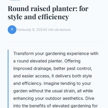
Round raised planter: for
style and efficiency
Y
Yanis
July 9, 2024
3 min de lecture
Transform your gardening experience with
a round elevated planter. Offering
improved drainage, better pest control,
and easier access, it delivers both style
and efficiency. Imagine tending to your
garden without the usual strain, all while
enhancing your outdoor aesthetics. Dive
into the benefits of elevated gardening for