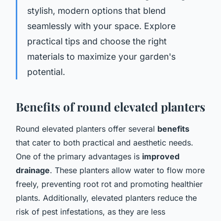
stylish, modern options that blend
seamlessly with your space. Explore
practical tips and choose the right
materials to maximize your garden's
potential.
Benefits of round elevated planters
Round elevated planters offer several
benefits
that cater to both practical and aesthetic needs.
One of the primary advantages is
improved
drainage
. These planters allow water to flow more
freely, preventing root rot and promoting healthier
plants. Additionally, elevated planters reduce the
risk of pest infestations, as they are less