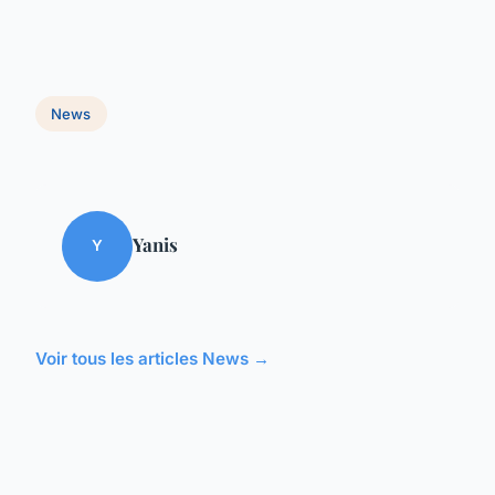
News
Yanis
Y
Voir tous les articles News →