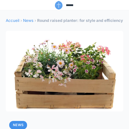
Accueil
›
News
›
Round raised planter: for style and efficiency
NEWS