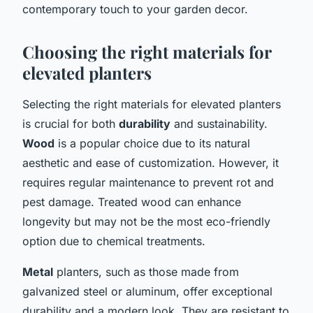
contemporary touch to your garden decor.
Choosing the right materials for
elevated planters
Selecting the right materials for elevated planters
is crucial for both
durability
and sustainability.
Wood
is a popular choice due to its natural
aesthetic and ease of customization. However, it
requires regular maintenance to prevent rot and
pest damage. Treated wood can enhance
longevity but may not be the most eco-friendly
option due to chemical treatments.
Metal
planters, such as those made from
galvanized steel or aluminum, offer exceptional
durability and a modern look. They are resistant to