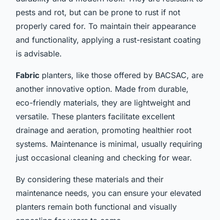
pests and rot, but can be prone to rust if not
properly cared for. To maintain their appearance
and functionality, applying a rust-resistant coating
is advisable.
Fabric
planters, like those offered by BACSAC, are
another innovative option. Made from durable,
eco-friendly materials, they are lightweight and
versatile. These planters facilitate excellent
drainage and aeration, promoting healthier root
systems. Maintenance is minimal, usually requiring
just occasional cleaning and checking for wear.
By considering these materials and their
maintenance needs, you can ensure your elevated
planters remain both functional and visually