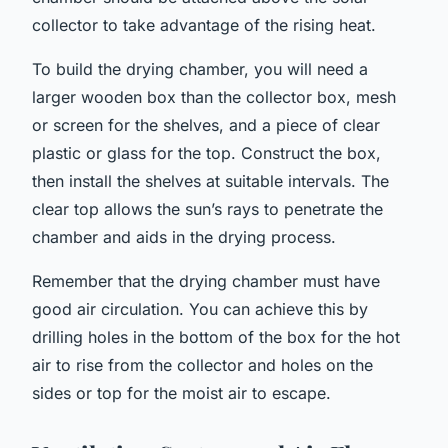
collector to take advantage of the rising heat.
To build the drying chamber, you will need a
larger wooden box than the collector box, mesh
or screen for the shelves, and a piece of clear
plastic or glass for the top. Construct the box,
then install the shelves at suitable intervals. The
clear top allows the sun’s rays to penetrate the
chamber and aids in the drying process.
Remember that the drying chamber must have
good air circulation. You can achieve this by
drilling holes in the bottom of the box for the hot
air to rise from the collector and holes on the
sides or top for the moist air to escape.