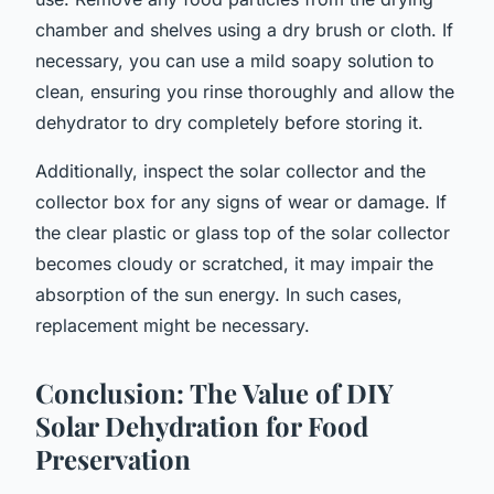
chamber and shelves using a dry brush or cloth. If
necessary, you can use a mild soapy solution to
clean, ensuring you rinse thoroughly and allow the
dehydrator to dry completely before storing it.
Additionally, inspect the solar collector and the
collector box for any signs of wear or damage. If
the clear plastic or glass top of the solar collector
becomes cloudy or scratched, it may impair the
absorption of the sun energy. In such cases,
replacement might be necessary.
Conclusion: The Value of DIY
Solar Dehydration for Food
Preservation