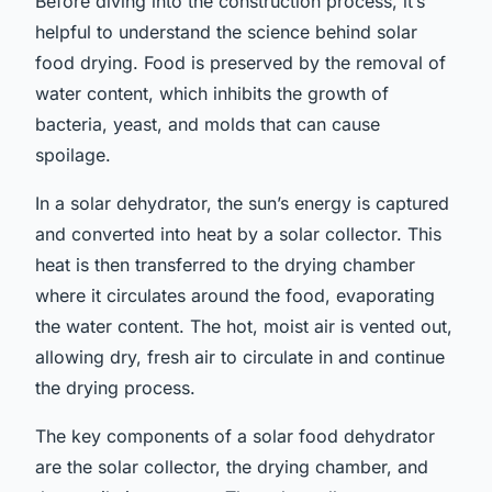
Before diving into the construction process, it’s
helpful to understand the science behind solar
food drying. Food is preserved by the removal of
water content, which inhibits the growth of
bacteria, yeast, and molds that can cause
spoilage.
In a solar dehydrator, the sun’s energy is captured
and converted into heat by a solar collector. This
heat is then transferred to the drying chamber
where it circulates around the food, evaporating
the water content. The hot, moist air is vented out,
allowing dry, fresh air to circulate in and continue
the drying process.
The key components of a solar food dehydrator
are the solar collector, the drying chamber, and