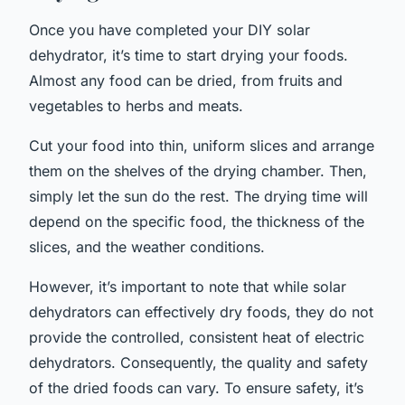
Once you have completed your DIY solar
dehydrator, it’s time to start drying your foods.
Almost any food can be dried, from fruits and
vegetables to herbs and meats.
Cut your food into thin, uniform slices and arrange
them on the shelves of the drying chamber. Then,
simply let the sun do the rest. The drying time will
depend on the specific food, the thickness of the
slices, and the weather conditions.
However, it’s important to note that while solar
dehydrators can effectively dry foods, they do not
provide the controlled, consistent heat of electric
dehydrators. Consequently, the quality and safety
of the dried foods can vary. To ensure safety, it’s