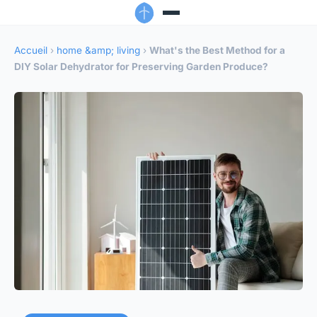
Accueil
›
home &amp; living
›
What's the Best Method for a
DIY Solar Dehydrator for Preserving Garden Produce?