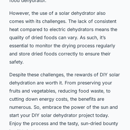
food dehydrator.
However, the use of a solar dehydrator also
comes with its challenges. The lack of consistent
heat compared to electric dehydrators means the
quality of dried foods can vary. As such, it’s
essential to monitor the drying process regularly
and store dried foods correctly to ensure their
safety.
Despite these challenges, the rewards of DIY solar
dehydration are worth it. From preserving your
fruits and vegetables, reducing food waste, to
cutting down energy costs, the benefits are
numerous. So, embrace the power of the sun and
start your DIY solar dehydrator project today.
Enjoy the process and the tasty, sun-dried bounty