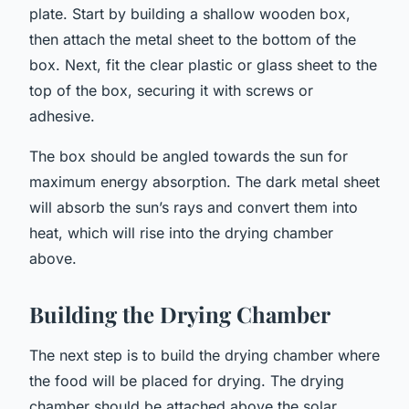
plate. Start by building a shallow wooden box,
then attach the metal sheet to the bottom of the
box. Next, fit the clear plastic or glass sheet to the
top of the box, securing it with screws or
adhesive.
The box should be angled towards the sun for
maximum energy absorption. The dark metal sheet
will absorb the sun’s rays and convert them into
heat, which will rise into the drying chamber
above.
Building the Drying Chamber
The next step is to build the drying chamber where
the food will be placed for drying. The drying
chamber should be attached above the solar