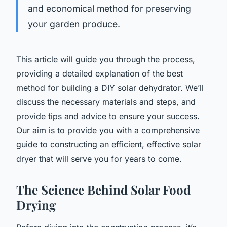
and economical method for preserving
your garden produce.
This article will guide you through the process,
providing a detailed explanation of the best
method for building a DIY solar dehydrator. We’ll
discuss the necessary materials and steps, and
provide tips and advice to ensure your success.
Our aim is to provide you with a comprehensive
guide to constructing an efficient, effective solar
dryer that will serve you for years to come.
The Science Behind Solar Food
Drying