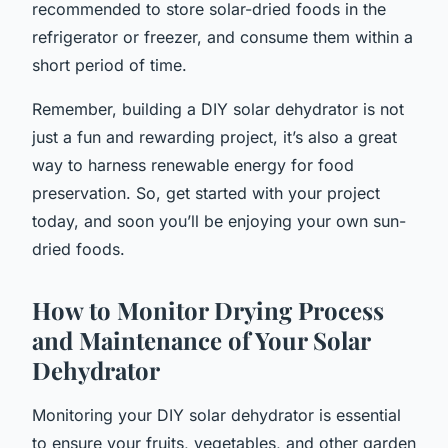
recommended to store solar-dried foods in the
refrigerator or freezer, and consume them within a
short period of time.
Remember, building a DIY solar dehydrator is not
just a fun and rewarding project, it’s also a great
way to harness renewable energy for food
preservation. So, get started with your project
today, and soon you’ll be enjoying your own sun-
dried foods.
How to Monitor Drying Process
and Maintenance of Your Solar
Dehydrator
Monitoring your DIY solar dehydrator is essential
to ensure your fruits, vegetables, and other garden