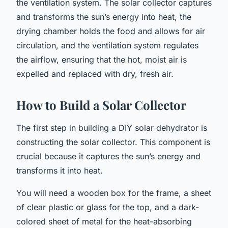
the ventilation system. The solar collector captures
and transforms the sun’s energy into heat, the
drying chamber holds the food and allows for air
circulation, and the ventilation system regulates
the airflow, ensuring that the hot, moist air is
expelled and replaced with dry, fresh air.
How to Build a Solar Collector
The first step in building a DIY solar dehydrator is
constructing the solar collector. This component is
crucial because it captures the sun’s energy and
transforms it into heat.
You will need a wooden box for the frame, a sheet
of clear plastic or glass for the top, and a dark-
colored sheet of metal for the heat-absorbing