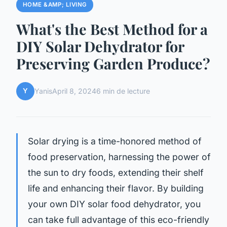
HOME &AMP; LIVING
What's the Best Method for a
DIY Solar Dehydrator for
Preserving Garden Produce?
Y
Yanis
April 8, 2024
6 min de lecture
Solar drying is a time-honored method of
food preservation, harnessing the power of
the sun to dry foods, extending their shelf
life and enhancing their flavor. By building
your own DIY solar food dehydrator, you
can take full advantage of this eco-friendly