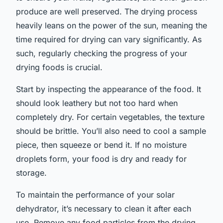
produce are well preserved. The drying process
heavily leans on the power of the sun, meaning the
time required for drying can vary significantly. As
such, regularly checking the progress of your
drying foods is crucial.
Start by inspecting the appearance of the food. It
should look leathery but not too hard when
completely dry. For certain vegetables, the texture
should be brittle. You’ll also need to cool a sample
piece, then squeeze or bend it. If no moisture
droplets form, your food is dry and ready for
storage.
To maintain the performance of your solar
dehydrator, it’s necessary to clean it after each
use. Remove any food particles from the drying