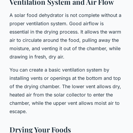
Ventilation System and Air Flow
A solar food dehydrator is not complete without a
proper ventilation system. Good airflow is
essential in the drying process. It allows the warm
air to circulate around the food, pulling away the
moisture, and venting it out of the chamber, while
drawing in fresh, dry air.
You can create a basic ventilation system by
installing vents or openings at the bottom and top
of the drying chamber. The lower vent allows dry,
heated air from the solar collector to enter the
chamber, while the upper vent allows moist air to
escape.
Drying Your Foods