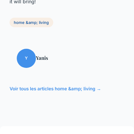
it will bring!
home &amp; living
Yanis
Y
Voir tous les articles home &amp; living →