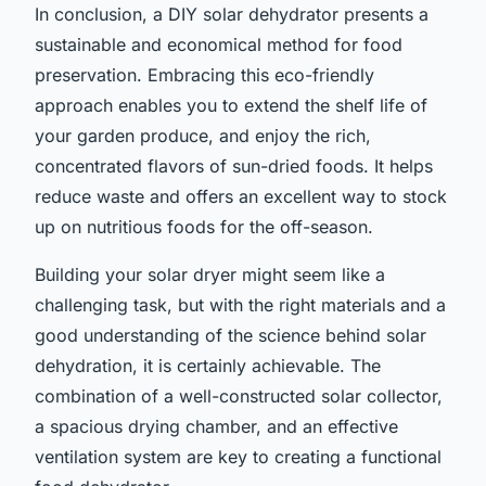
In conclusion, a DIY solar dehydrator presents a
sustainable and economical method for food
preservation. Embracing this eco-friendly
approach enables you to extend the shelf life of
your garden produce, and enjoy the rich,
concentrated flavors of sun-dried foods. It helps
reduce waste and offers an excellent way to stock
up on nutritious foods for the off-season.
Building your solar dryer might seem like a
challenging task, but with the right materials and a
good understanding of the science behind solar
dehydration, it is certainly achievable. The
combination of a well-constructed solar collector,
a spacious drying chamber, and an effective
ventilation system are key to creating a functional