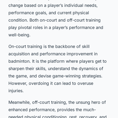
change based on a player’s individual needs,
performance goals, and current physical
condition. Both on-court and off-court training
play pivotal roles in a player’s performance and
well-being.
On-court training is the backbone of skill
acquisition and performance improvement in
badminton. It is the platform where players get to
sharpen their skills, understand the dynamics of
the game, and devise game-winning strategies.
However, overdoing it can lead to overuse
injuries.
Meanwhile, off-court training, the unsung hero of
enhanced performance, provides the much-
needed physical conditioning, rest, recovery, and