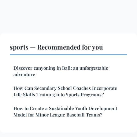
sports — Recommended for you
Discover canyoning in Bali: an unforgettable
adventure
How Can Secondary School Coaches Incorporate
Life Skills Training into Sports Programs?
How to Create a Sustainable Youth Development
Model for Minor League Baseball Teams?