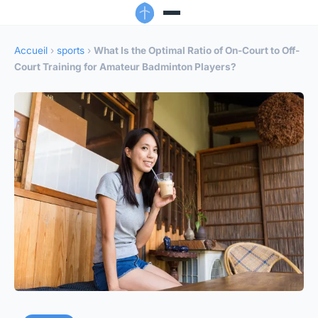
Accueil
›
sports
›
What Is the Optimal Ratio of On-Court to Off-
Court Training for Amateur Badminton Players?