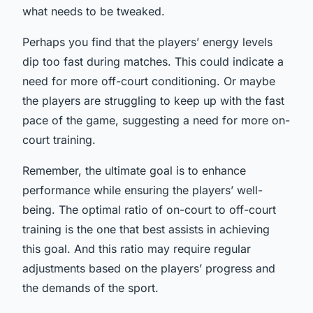
what needs to be tweaked.
Perhaps you find that the players’ energy levels
dip too fast during matches. This could indicate a
need for more off-court conditioning. Or maybe
the players are struggling to keep up with the fast
pace of the game, suggesting a need for more on-
court training.
Remember, the ultimate goal is to enhance
performance while ensuring the players’ well-
being. The optimal ratio of on-court to off-court
training is the one that best assists in achieving
this goal. And this ratio may require regular
adjustments based on the players’ progress and
the demands of the sport.