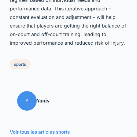
performance data. This iterative approach –
constant evaluation and adjustment – will help
ensure that players are getting the right balance of
on-court and off-court training, leading to
improved performance and reduced risk of injury.
sports
Yanis
Y
Voir tous les articles sports →