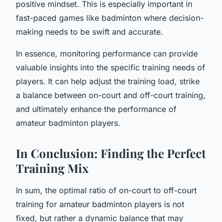
positive mindset. This is especially important in
fast-paced games like badminton where decision-
making needs to be swift and accurate.
In essence, monitoring performance can provide
valuable insights into the specific training needs of
players. It can help adjust the training load, strike
a balance between on-court and off-court training,
and ultimately enhance the performance of
amateur badminton players.
In Conclusion: Finding the Perfect
Training Mix
In sum, the optimal ratio of on-court to off-court
training for amateur badminton players is not
fixed, but rather a dynamic balance that may