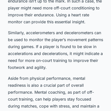
endurance isn’t up to the mark. In such a case, the
player might need more off-court conditioning to
improve their endurance. Using a heart rate
monitor can provide this essential insight.
Similarly, accelerometers and decelerometers can
be used to monitor the player’s movement patterns
during games. If a player is found to be slow in
accelerations and decelerations, it might indicate a
need for more on-court training to improve their
footwork and agility.
Aside from physical performance, mental
readiness is also a crucial part of overall
performance. Mental coaching, as part of off-
court training, can help players stay focused
during matches, cope with stress, and maintain a