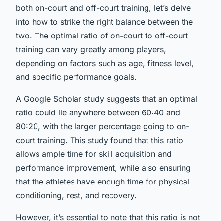
both on-court and off-court training, let’s delve
into how to strike the right balance between the
two. The optimal ratio of on-court to off-court
training can vary greatly among players,
depending on factors such as age, fitness level,
and specific performance goals.
A Google Scholar study suggests that an optimal
ratio could lie anywhere between 60:40 and
80:20, with the larger percentage going to on-
court training. This study found that this ratio
allows ample time for skill acquisition and
performance improvement, while also ensuring
that the athletes have enough time for physical
conditioning, rest, and recovery.
However, it’s essential to note that this ratio is not