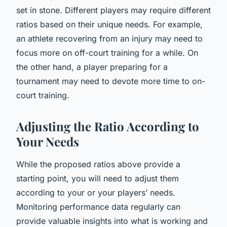
set in stone. Different players may require different
ratios based on their unique needs. For example,
an athlete recovering from an injury may need to
focus more on off-court training for a while. On
the other hand, a player preparing for a
tournament may need to devote more time to on-
court training.
Adjusting the Ratio According to
Your Needs
While the proposed ratios above provide a
starting point, you will need to adjust them
according to your or your players’ needs.
Monitoring performance data regularly can
provide valuable insights into what is working and