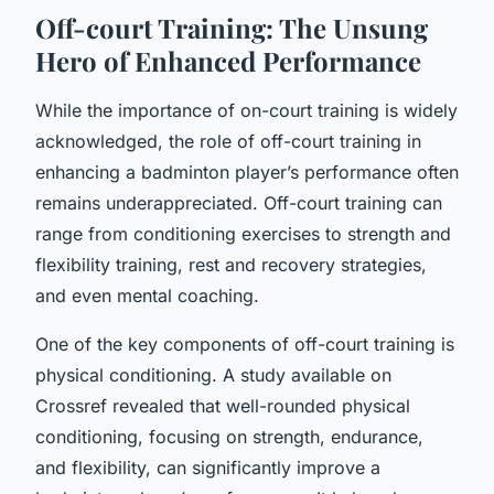
Off-court Training: The Unsung
Hero of Enhanced Performance
While the importance of on-court training is widely
acknowledged, the role of off-court training in
enhancing a badminton player’s performance often
remains underappreciated. Off-court training can
range from conditioning exercises to strength and
flexibility training, rest and recovery strategies,
and even mental coaching.
One of the key components of off-court training is
physical conditioning. A study available on
Crossref revealed that well-rounded physical
conditioning, focusing on strength, endurance,
and flexibility, can significantly improve a