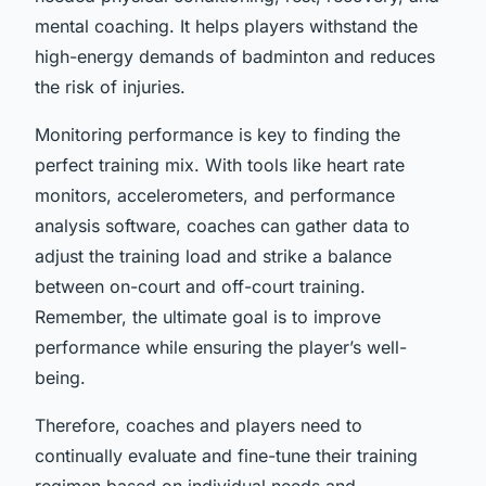
mental coaching. It helps players withstand the
high-energy demands of badminton and reduces
the risk of injuries.
Monitoring performance is key to finding the
perfect training mix. With tools like heart rate
monitors, accelerometers, and performance
analysis software, coaches can gather data to
adjust the training load and strike a balance
between on-court and off-court training.
Remember, the ultimate goal is to improve
performance while ensuring the player’s well-
being.
Therefore, coaches and players need to
continually evaluate and fine-tune their training
regimen based on individual needs and