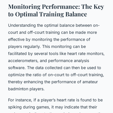
Monitoring Performance: The Key
to Optimal Training Balance
Understanding the optimal balance between on-
court and off-court training can be made more
effective by monitoring the performance of
players regularly. This monitoring can be
facilitated by several tools like heart rate monitors,
accelerometers, and performance analysis
software. The data collected can then be used to
optimize the ratio of on-court to off-court training,
thereby enhancing the performance of amateur
badminton players.
For instance, if a player’s heart rate is found to be
spiking during games, it may indicate that their