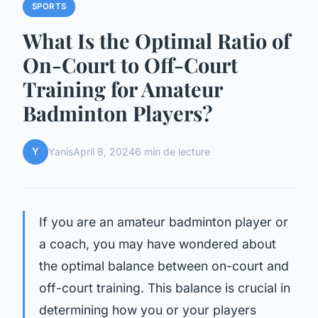
SPORTS
What Is the Optimal Ratio of
On-Court to Off-Court
Training for Amateur
Badminton Players?
Y
Yanis
April 8, 2024
6 min de lecture
If you are an amateur badminton player or
a coach, you may have wondered about
the optimal balance between on-court and
off-court training. This balance is crucial in
determining how you or your players