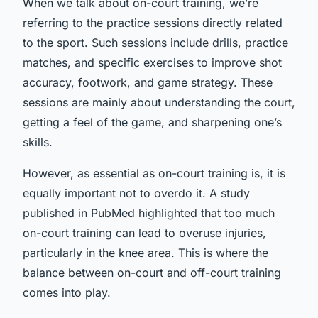
When we talk about on-court training, we’re
referring to the practice sessions directly related
to the sport. Such sessions include drills, practice
matches, and specific exercises to improve shot
accuracy, footwork, and game strategy. These
sessions are mainly about understanding the court,
getting a feel of the game, and sharpening one’s
skills.
However, as essential as on-court training is, it is
equally important not to overdo it. A study
published in PubMed highlighted that too much
on-court training can lead to overuse injuries,
particularly in the knee area. This is where the
balance between on-court and off-court training
comes into play.