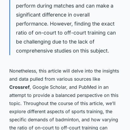
perform during matches and can make a
significant difference in overall
performance. However, finding the exact
ratio of on-court to off-court training can
be challenging due to the lack of
comprehensive studies on this subject.
Nonetheless, this article will delve into the insights
and data pulled from various sources like
Crossref
, Google Scholar, and PubMed in an
attempt to provide a balanced perspective on this
topic. Throughout the course of this article, we’ll
explore different aspects of sports training, the
specific demands of badminton, and how varying
the ratio of on-court to off-court training can