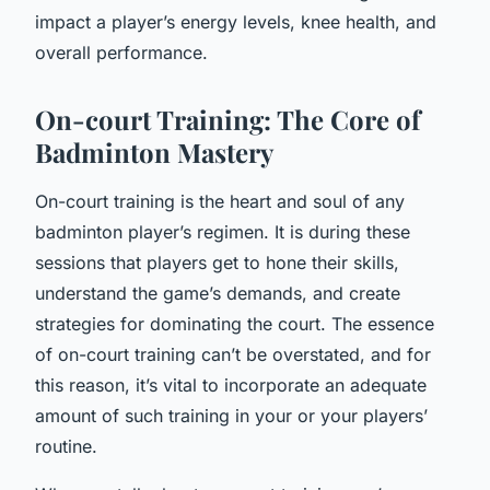
impact a player’s energy levels, knee health, and
overall performance.
On-court Training: The Core of
Badminton Mastery
On-court training is the heart and soul of any
badminton player’s regimen. It is during these
sessions that players get to hone their skills,
understand the game’s demands, and create
strategies for dominating the court. The essence
of on-court training can’t be overstated, and for
this reason, it’s vital to incorporate an adequate
amount of such training in your or your players’
routine.