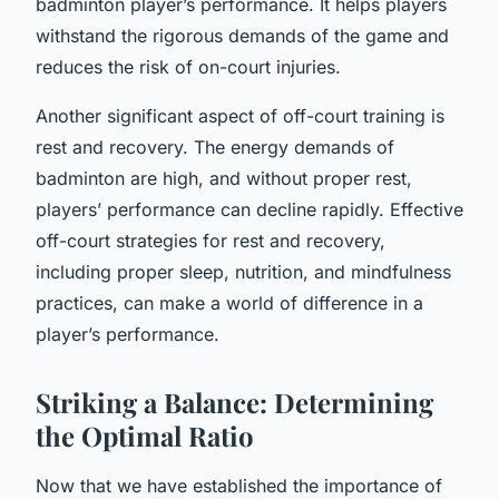
badminton player’s performance. It helps players
withstand the rigorous demands of the game and
reduces the risk of on-court injuries.
Another significant aspect of off-court training is
rest and recovery. The energy demands of
badminton are high, and without proper rest,
players’ performance can decline rapidly. Effective
off-court strategies for rest and recovery,
including proper sleep, nutrition, and mindfulness
practices, can make a world of difference in a
player’s performance.
Striking a Balance: Determining
the Optimal Ratio
Now that we have established the importance of