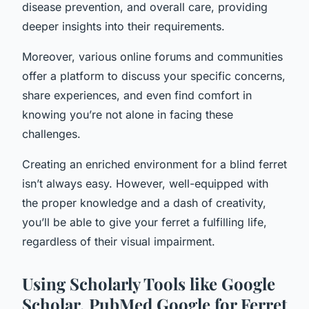
disease prevention, and overall care, providing
deeper insights into their requirements.
Moreover, various online forums and communities
offer a platform to discuss your specific concerns,
share experiences, and even find comfort in
knowing you’re not alone in facing these
challenges.
Creating an enriched environment for a blind ferret
isn’t always easy. However, well-equipped with
the proper knowledge and a dash of creativity,
you’ll be able to give your ferret a fulfilling life,
regardless of their visual impairment.
Using Scholarly Tools like Google
Scholar, PubMed Google for Ferret