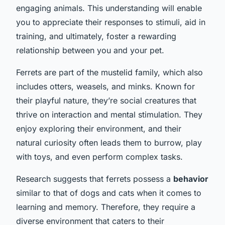
engaging animals. This understanding will enable
you to appreciate their responses to stimuli, aid in
training, and ultimately, foster a rewarding
relationship between you and your pet.
Ferrets are part of the mustelid family, which also
includes otters, weasels, and minks. Known for
their playful nature, they’re social creatures that
thrive on interaction and mental stimulation. They
enjoy exploring their environment, and their
natural curiosity often leads them to burrow, play
with toys, and even perform complex tasks.
Research suggests that ferrets possess a
behavior
similar to that of dogs and cats when it comes to
learning and memory. Therefore, they require a
diverse environment that caters to their