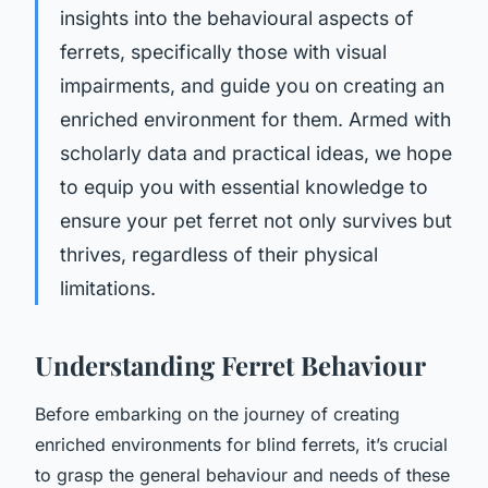
insights into the behavioural aspects of
ferrets, specifically those with visual
impairments, and guide you on creating an
enriched environment for them. Armed with
scholarly data and practical ideas, we hope
to equip you with essential knowledge to
ensure your pet ferret not only survives but
thrives, regardless of their physical
limitations.
Understanding Ferret Behaviour
Before embarking on the journey of creating
enriched environments for blind ferrets, it’s crucial
to grasp the general behaviour and needs of these