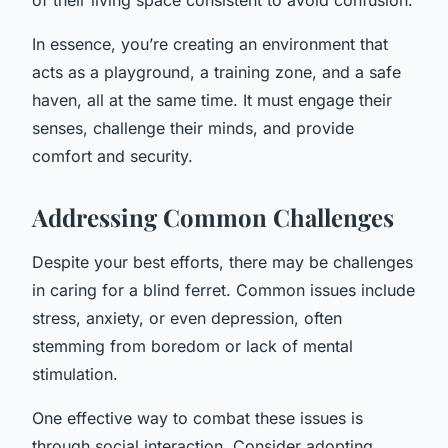
In essence, you’re creating an environment that
acts as a playground, a training zone, and a safe
haven, all at the same time. It must engage their
senses, challenge their minds, and provide
comfort and security.
Addressing Common Challenges
Despite your best efforts, there may be challenges
in caring for a blind ferret. Common issues include
stress, anxiety, or even depression, often
stemming from boredom or lack of mental
stimulation.
One effective way to combat these issues is
through social interaction. Consider adopting