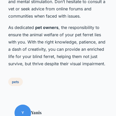
and mental stimulation. Don’t hesitate to consult a
vet or seek advice from online forums and
communities when faced with issues.
As dedicated
pet owners
, the responsibility to
ensure the animal welfare of your pet ferret lies
with you. With the right knowledge, patience, and
a dash of creativity, you can provide an enriched
life for your blind ferret, helping them not just
survive, but thrive despite their visual impairment.
pets
Yanis
Y