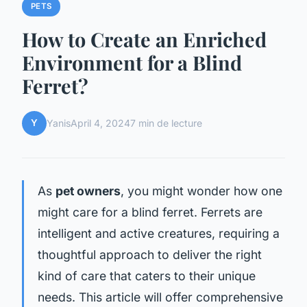
PETS
How to Create an Enriched
Environment for a Blind
Ferret?
Y
Yanis
April 4, 2024
7 min de lecture
As
pet owners
, you might wonder how one
might care for a blind ferret. Ferrets are
intelligent and active creatures, requiring a
thoughtful approach to deliver the right
kind of care that caters to their unique
needs. This article will offer comprehensive