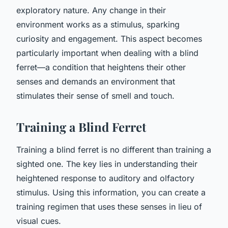
exploratory nature. Any change in their
environment works as a stimulus, sparking
curiosity and engagement. This aspect becomes
particularly important when dealing with a blind
ferret—a condition that heightens their other
senses and demands an environment that
stimulates their sense of smell and touch.
Training a Blind Ferret
Training a blind ferret is no different than training a
sighted one. The key lies in understanding their
heightened response to auditory and olfactory
stimulus. Using this information, you can create a
training regimen that uses these senses in lieu of
visual cues.