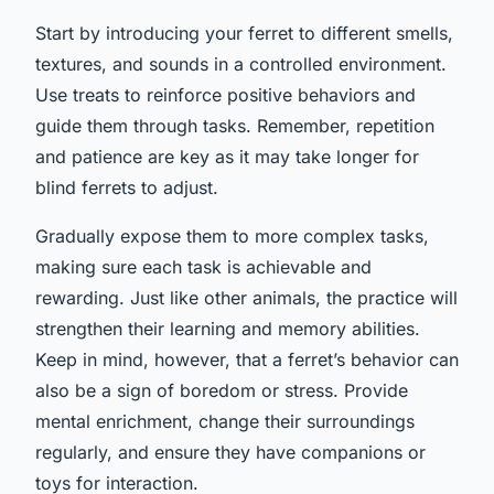
Start by introducing your ferret to different smells,
textures, and sounds in a controlled environment.
Use treats to reinforce positive behaviors and
guide them through tasks. Remember, repetition
and patience are key as it may take longer for
blind ferrets to adjust.
Gradually expose them to more complex tasks,
making sure each task is achievable and
rewarding. Just like other animals, the practice will
strengthen their learning and memory abilities.
Keep in mind, however, that a ferret’s behavior can
also be a sign of boredom or stress. Provide
mental enrichment, change their surroundings
regularly, and ensure they have companions or
toys for interaction.