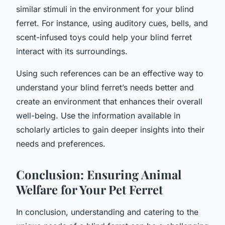
similar stimuli in the environment for your blind
ferret. For instance, using auditory cues, bells, and
scent-infused toys could help your blind ferret
interact with its surroundings.
Using such references can be an effective way to
understand your blind ferret’s needs better and
create an environment that enhances their overall
well-being. Use the information available in
scholarly articles to gain deeper insights into their
needs and preferences.
Conclusion: Ensuring Animal
Welfare for Your Pet Ferret
In conclusion, understanding and catering to the