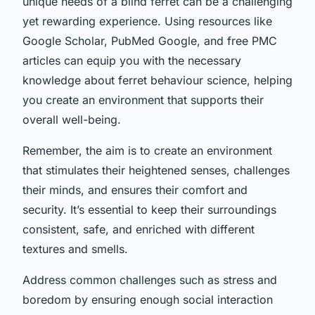
unique needs of a blind ferret can be a challenging
yet rewarding experience. Using resources like
Google Scholar, PubMed Google, and free PMC
articles can equip you with the necessary
knowledge about ferret behaviour science, helping
you create an environment that supports their
overall well-being.
Remember, the aim is to create an environment
that stimulates their heightened senses, challenges
their minds, and ensures their comfort and
security. It’s essential to keep their surroundings
consistent, safe, and enriched with different
textures and smells.
Address common challenges such as stress and
boredom by ensuring enough social interaction