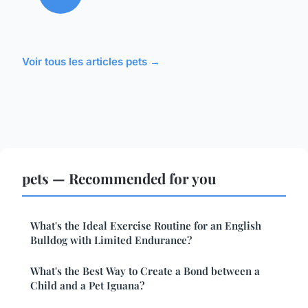
Voir tous les articles pets →
pets — Recommended for you
What's the Ideal Exercise Routine for an English
Bulldog with Limited Endurance?
What's the Best Way to Create a Bond between a
Child and a Pet Iguana?