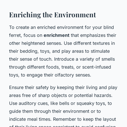
Enriching the Environment
To create an enriched environment for your blind
ferret, focus on
enrichment
that emphasizes their
other heightened senses. Use different textures in
their bedding, toys, and play areas to stimulate
their sense of touch. Introduce a variety of smells
through different foods, treats, or scent-infused
toys, to engage their olfactory senses.
Ensure their safety by keeping their living and play
areas free of sharp objects or potential hazards.
Use auditory cues, like bells or squeaky toys, to
guide them through their environment or to
indicate meal times. Remember to keep the layout
of their living space consistent to avoid confusion.