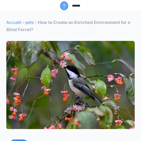
Accueil
›
pets
›
How to Create an Enriched Environment for a
Blind Ferret?