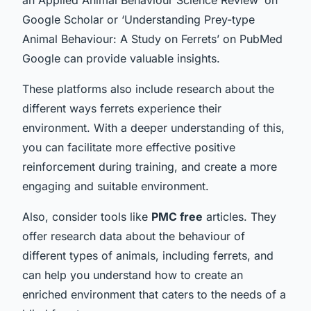
Google Scholar or ‘Understanding Prey-type
Animal Behaviour: A Study on Ferrets’ on PubMed
Google can provide valuable insights.
These platforms also include research about the
different ways ferrets experience their
environment. With a deeper understanding of this,
you can facilitate more effective positive
reinforcement during training, and create a more
engaging and suitable environment.
Also, consider tools like
PMC free
articles. They
offer research data about the behaviour of
different types of animals, including ferrets, and
can help you understand how to create an
enriched environment that caters to the needs of a