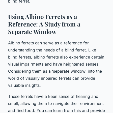
blind ferret.
Using Albino Ferrets as a
Reference: A Study from a
Separate Window
Albino ferrets can serve as a reference for
understanding the needs of a blind ferret. Like
blind ferrets, albino ferrets also experience certain
visual impairments and have heightened senses.
Considering them as a ‘separate window’ into the
world of visually impaired ferrets can provide
valuable insights.
These ferrets have a keen sense of hearing and
smell, allowing them to navigate their environment
and find food. You can learn from this and provide