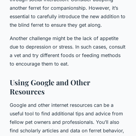
another ferret for companionship. However, it’s
essential to carefully introduce the new addition to
the blind ferret to ensure they get along.
Another challenge might be the lack of appetite
due to depression or stress. In such cases, consult
a vet and try different foods or feeding methods
to encourage them to eat.
Using Google and Other
Resources
Google and other internet resources can be a
useful tool to find additional tips and advice from
fellow pet owners and professionals. You’ll also
find scholarly articles and data on ferret behavior,