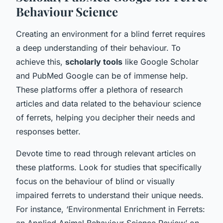
Behaviour Science
Creating an environment for a blind ferret requires
a deep understanding of their behaviour. To
achieve this,
scholarly tools
like Google Scholar
and PubMed Google can be of immense help.
These platforms offer a plethora of research
articles and data related to the behaviour science
of ferrets, helping you decipher their needs and
responses better.
Devote time to read through relevant articles on
these platforms. Look for studies that specifically
focus on the behaviour of blind or visually
impaired ferrets to understand their unique needs.
For instance, ‘Environmental Enrichment in Ferrets:
an Applied Animal Behaviour Science Review’ on