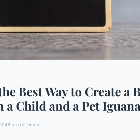
the Best Way to Create a 
 a Child and a Pet Iguan
2024
6 min de lecture