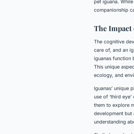
pet iguana. While 
companionship can
The Impact 
The cognitive dev
care of, and an i
iguanas function 
This unique aspec
ecology, and envi
Iguanas’ unique phy
use of ‘third eye’
them to explore m
development but a
understanding abo