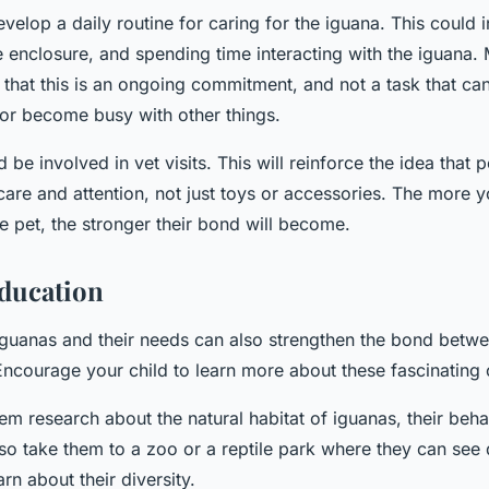
velop a daily routine for caring for the iguana. This could 
e enclosure, and spending time interacting with the iguana.
 that this is an ongoing commitment, and not a task that c
t or become busy with other things.
d be involved in vet visits. This will reinforce the idea that p
care and attention, not just toys or accessories. The more yo
he pet, the stronger their bond will become.
ducation
guanas and their needs can also strengthen the bond betwe
 Encourage your child to learn more about these fascinating 
em research about the natural habitat of iguanas, their behav
lso take them to a zoo or a reptile park where they can see 
rn about their diversity.