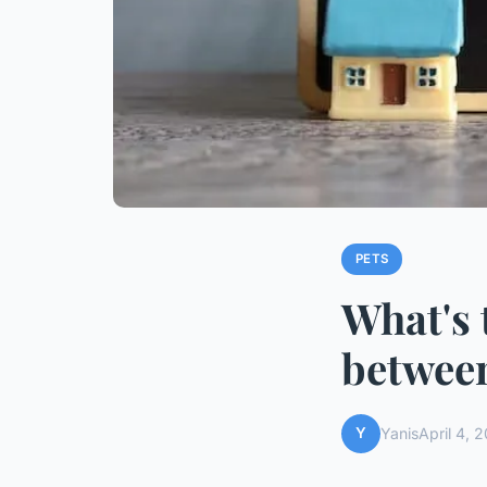
PETS
What's 
between
Y
Yanis
April 4, 