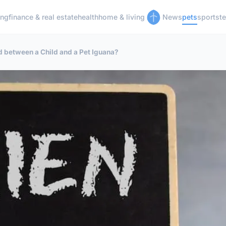
ing
finance & real estate
health
home & living
News
pets
sports
t
d between a Child and a Pet Iguana?