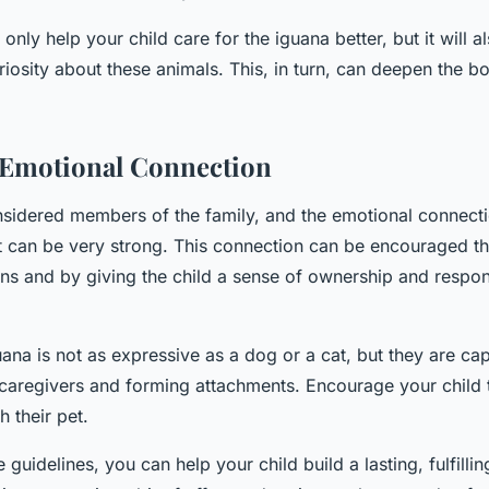
 only help your child care for the iguana better, but it will a
riosity about these animals. This, in turn, can deepen the 
 Emotional Connection
nsidered members of the family, and the emotional connect
et can be very strong. This connection can be encouraged th
ons and by giving the child a sense of ownership and respons
na is not as expressive as a dog or a cat, but they are ca
 caregivers and forming attachments. Encourage your child 
 their pet.
 guidelines, you can help your child build a lasting, fulfilli