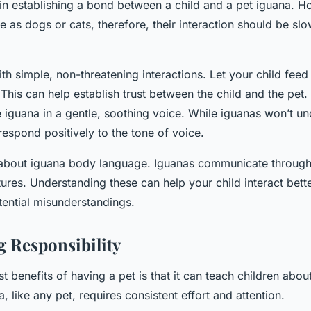
y in establishing a bond between a child and a pet iguana. 
e as dogs or cats, therefore, their interaction should be slo
 with simple, non-threatening interactions. Let your child fee
 This can help establish trust between the child and the pet
he iguana in a gentle, soothing voice. While iguanas won’t u
espond positively to the tone of voice.
 about iguana body language. Iguanas communicate through 
ures. Understanding these can help your child interact bette
ential misunderstandings.
 Responsibility
t benefits of having a pet is that it can teach children about
, like any pet, requires consistent effort and attention.