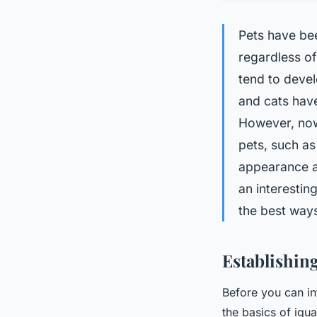
Pets have be
regardless of
tend to devel
and cats have
However, now
pets, such as
appearance a
an interesting
the best ways
Establishing
Before you can in
the basics of igua