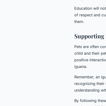
Education will not
of respect and cu
them.
Supporting
Pets are often co
child and their p
positive interacti
iguana.
Remember, an igua
recognizing their
understanding with
By following these