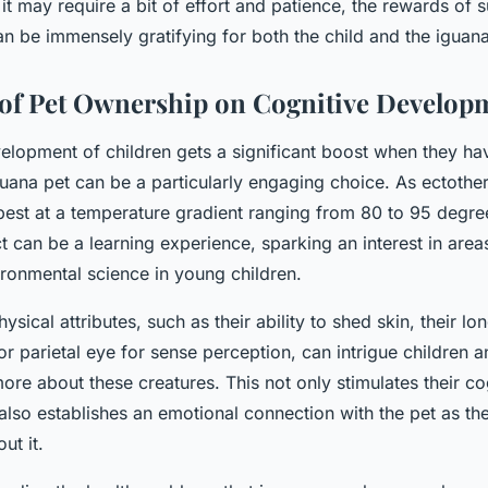
it may require a bit of effort and patience, the rewards of 
 be immensely gratifying for both the child and the iguana
of Pet Ownership on Cognitive Develop
elopment of children gets a significant boost when they hav
guana pet can be a particularly engaging choice. As ectothe
best at a temperature gradient ranging from 80 to 95 degre
t can be a learning experience, sparking an interest in area
ronmental science in young children.
sical attributes, such as their ability to shed skin, their lon
 or parietal eye for sense perception, can intrigue children
ore about these creatures. This not only stimulates their co
lso establishes an emotional connection with the pet as th
ut it.