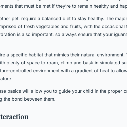
ments that must be met if they’re to remain healthy and ha
other pet, require a balanced diet to stay healthy. The major
prised of fresh vegetables and fruits, with the occasional t
ydration is also important, so always ensure that your iguan
ire a specific habitat that mimics their natural environment.
ith plenty of space to roam, climb and bask in simulated su
ture-controlled environment with a gradient of heat to allo
ature.
e basics will allow you to guide your child in the proper ca
ng the bond between them.
nteraction