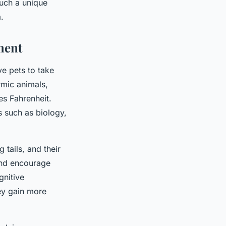
such a unique
.
ment
e pets to take
rmic animals,
es Fahrenheit.
s such as biology,
g tails, and their
 and encourage
gnitive
ey gain more