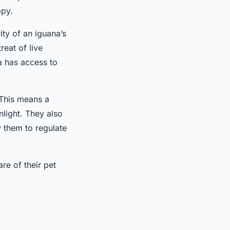
ppy.
ity of an iguana’s
reat of live
a has access to
 This means a
nlight. They also
w them to regulate
re of their pet