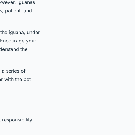
However, iguanas
w, patient, and
d the iguana, under
. Encourage your
nderstand the
a series of
r with the pet
 responsibility.