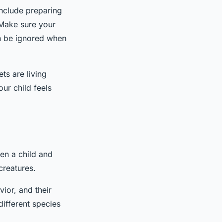
include preparing
 Make sure your
an be ignored when
ets are living
ur child feels
en a child and
creatures.
ior, and their
different species