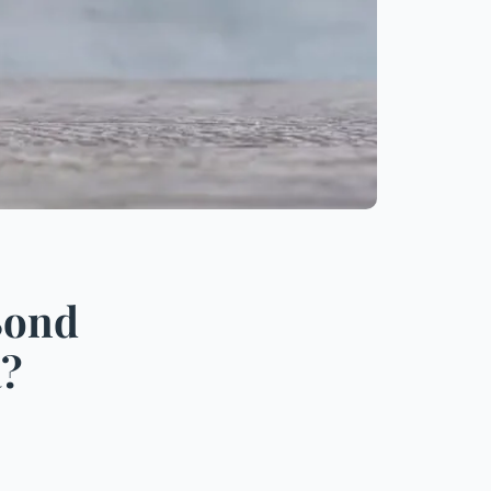
Bond
a?