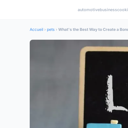
automotive
business
cook
Accueil
›
pets
›
What's the Best Way to Create a Bon