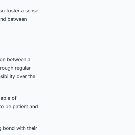
lso foster a sense
bond between
ion between a
rough regular,
ibility over the
pable of
to be patient and
ng bond with their