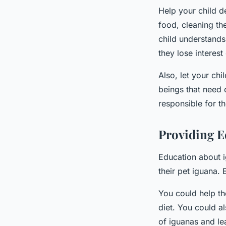
Help your child de
food, cleaning th
child understands
they lose interes
Also, let your chil
beings that need 
responsible for t
Providing E
Education about i
their pet iguana.
You could help th
diet. You could a
of iguanas and lea