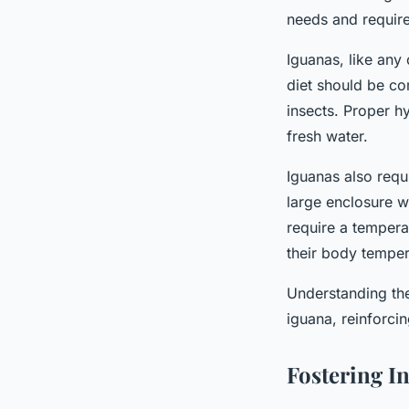
needs and require
Iguanas, like any 
diet should be com
insects. Proper h
fresh water.
Iguanas also requ
large enclosure w
require a tempera
their body temper
Understanding thes
iguana, reinforci
Fostering I