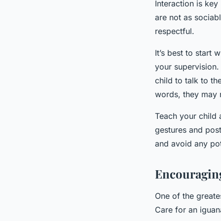
Interaction is ke
are not as sociabl
respectful.
It’s best to start
your supervision.
child to talk to t
words, they may r
Teach your child
gestures and post
and avoid any pot
Encouraging
One of the greates
Care for an iguana