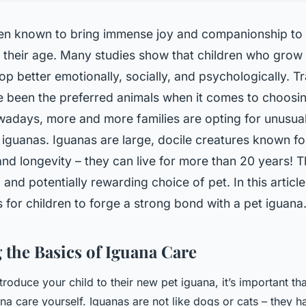
en known to bring immense joy and companionship to 
 their age. Many studies show that children who grow 
op better emotionally, socially, and psychologically. Tr
 been the preferred animals when it comes to choosin
adays, more and more families are opting for unusual
 iguanas. Iguanas are large, docile creatures known fo
nd longevity – they can live for more than 20 years! 
 and potentially rewarding choice of pet. In this article
 for children to forge a strong bond with a pet iguana
 the Basics of Iguana Care
troduce your child to their new pet iguana, it’s important t
na care yourself. Iguanas are not like dogs or cats – they h