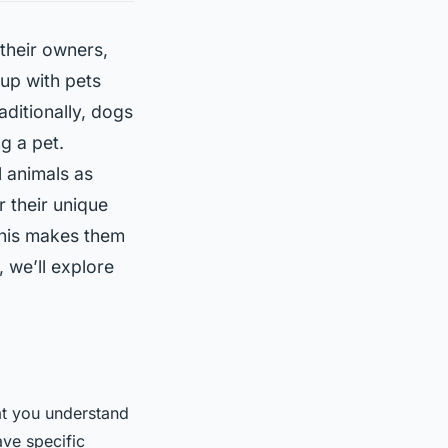
their owners,
up with pets
aditionally, dogs
g a pet.
 animals as
r their unique
This makes them
, we’ll explore
.
hat you understand
ave specific