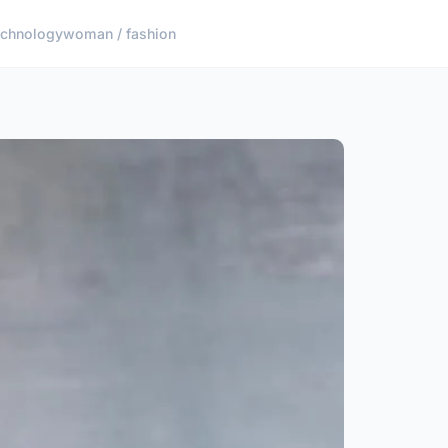
echnology
woman / fashion