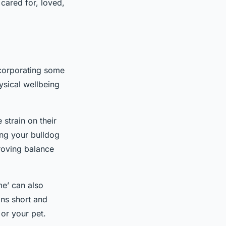
 cared for, loved,
ncorporating some
hysical wellbeing
 strain on their
ing your bulldog
roving balance
me’ can also
ons short and
 or your pet.