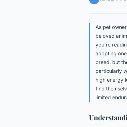
As pet owners
beloved anima
you’re readin
adopting one.
breed, but th
particularly 
high energy l
find themselv
limited endur
Understandi