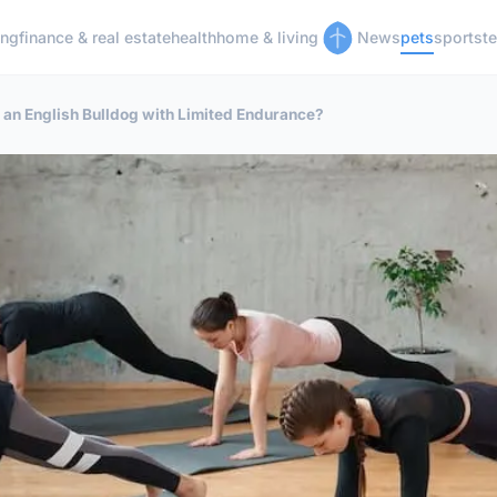
ing
finance & real estate
health
home & living
News
pets
sports
t
r an English Bulldog with Limited Endurance?