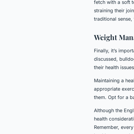
fetch with a soft
straining their jo
traditional sense,
Weight Man
Finally, it’s impo
discussed, bulldo
their health issues
Maintaining a heal
appropriate exerc
them. Opt for a b
Although the Engl
health considerati
Remember, every do