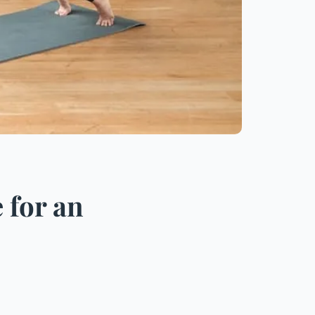
 for an