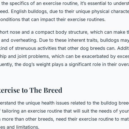
 the specifics of an exercise routine, it’s essential to unde
eed. English bulldogs, due to their unique physical characte
conditions that can impact their exercise routines.
short nose and a compact body structure, which can make 
s and overheating. Due to these inherent traits, bulldogs ma
ind of strenuous activities that other dog breeds can. Addit
 hip and joint problems, which can be exacerbated by exce
ntly, the dog’s weight plays a significant role in their over
xercise to The Breed
rstand the unique health issues related to the bulldog bree
f tailoring an exercise routine that will suit the needs of you
 more than other breeds, need their exercise routine to mat
ies and limitations.