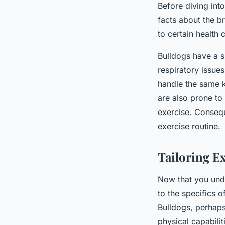
Before diving into
facts about the br
to certain health 
Bulldogs have a 
respiratory issue
handle the same k
are also prone to
exercise. Conseque
exercise routine.
Tailoring E
Now that you unde
to the specifics o
Bulldogs, perhaps
physical capabilit