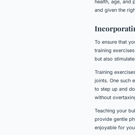
health, age, and 
and given the righ
Incorporati
To ensure that yo
training exercises
but also stimulate
Training exercise
joints. One such 
to step up and do
without overtaxing
Teaching your bul
provide gentle ph
enjoyable for you