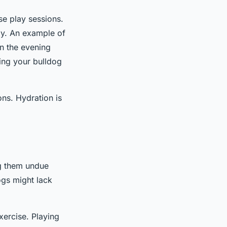
nse play sessions.
day. An example of
in the evening
ping your bulldog
ns. Hydration is
ng them undue
ogs might lack
xercise. Playing