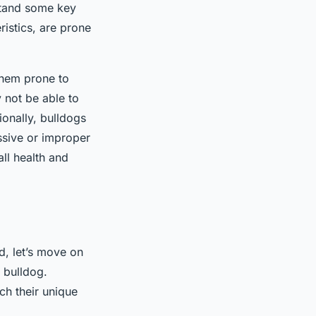
rstand some key
ristics, are prone
them prone to
y not be able to
ionally, bulldogs
ssive or improper
all health and
d, let’s move on
r bulldog.
ch their unique