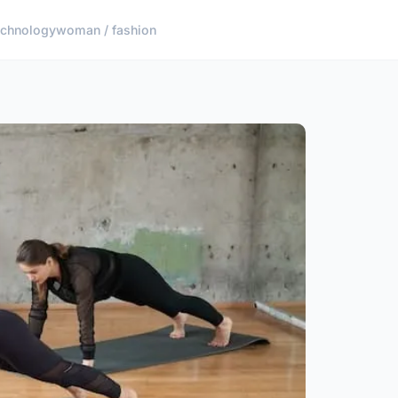
echnology
woman / fashion