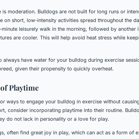
 is
moderation
. Bulldogs are not built for long runs or inte
ve on short, low-intensity activities spread throughout the 
5-minute leisurely walk in the morning, followed by another 
ures are cooler. This will help avoid heat stress while kee
 always have water for your bulldog during exercise sessio
 breed, given their propensity to quickly overheat.
of Playtime
 for ways to engage your bulldog in exercise without causi
rt, consider incorporating playtime into their routine. Bulld
y do not lack in personality or a love for play.
s, often find great joy in play, which can act as a form of e