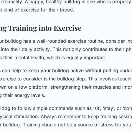
personality. A happy, healthy bulldog is one who is properly
t kind of exercise for their breed.
ng Training into Exercise
ur bulldog has a well-rounded exercise routine, consider i
 into their daily activity. This not only contributes to their p
s their mental health, which is equally important.
s can help to keep your bulldog active without putting undue
exercise to consider is the bulldog step. This involves teach
wn on a low platform, strengthening their muscles and imp
 their energy levels.
ldog to follow simple commands such as ‘sit’, ‘stay’, or ‘co
ysical stimulation. Always remember to keep training sessi
r bulldog. Training should not be a source of stress for you