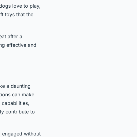
ldogs love to play,
t toys that the
at after a
ing effective and
ike a daunting
ations can make
 capabilities,
ly contribute to
nd engaged without