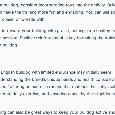
 bulldog, consider incorporating toys into the activity. Bul
n make the training more fun and engaging. You can use sof
 chase, or wrestle with.
o reward your bulldog with praise, petting, or a healthy tre
g session. Positive reinforcement is key to making the train
r bulldog.
 English bulldog with limited endurance may initially seem l
nderstanding the breed’s unique needs and health consider
er. Tailoring an exercise routine that matches their physical
rate daily exercise, and ensuring a healthy diet significant
ning can also be great ways to keep your bulldog active a