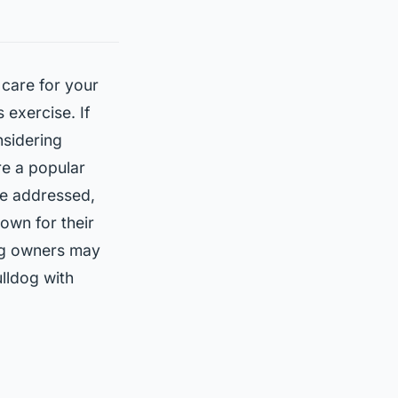
 care for your
 exercise. If
nsidering
re a popular
be addressed,
nown for their
dog owners may
ulldog with