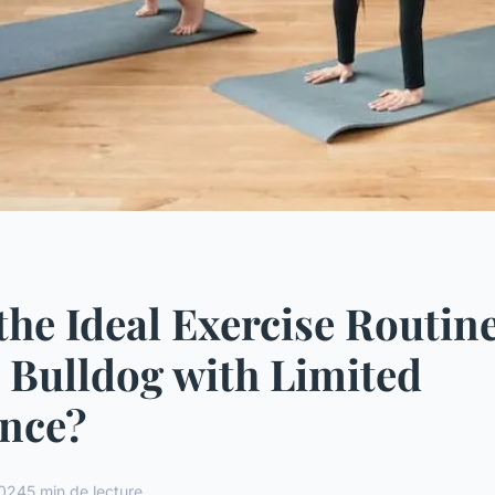
the Ideal Exercise Routine
 Bulldog with Limited
nce?
2024
5 min de lecture