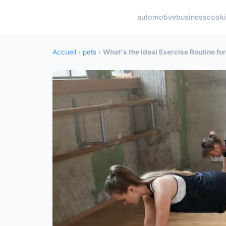
automotive
business
cook
Accueil
›
pets
›
What's the Ideal Exercise Routine fo