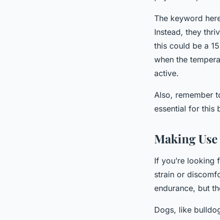
The keyword here
Instead, they thri
this could be a 1
when the temperat
active.
Also, remember to
essential for this
Making Use 
If you’re looking
strain or discomfo
endurance, but the
Dogs, like bulldog