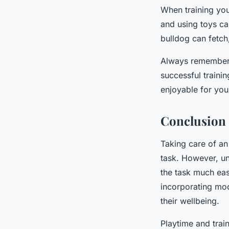
When training your
and using toys ca
bulldog can fetch,
Always remember t
successful trainin
enjoyable for you
Conclusion
Taking care of an
task. However, u
the task much easi
incorporating mode
their wellbeing.
Playtime and trai