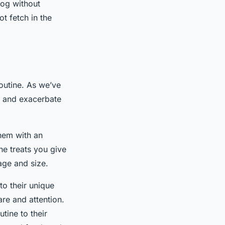
dog without
ot fetch in the
 routine. As we’ve
ts and exacerbate
them with an
he treats you give
age and size.
to their unique
are and attention.
utine to their