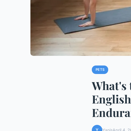
PETS
What's 
English
Endura
Y
Yanis
April 4, 