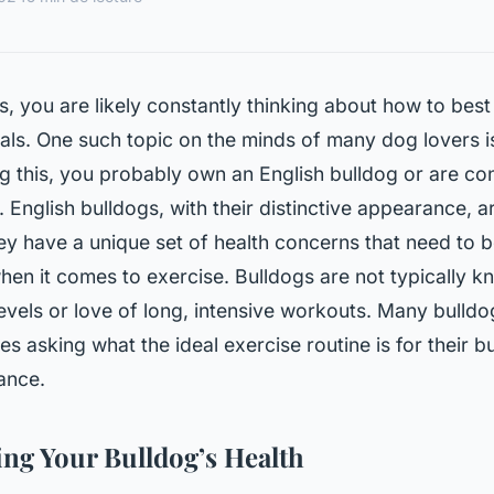
, you are likely constantly thinking about how to best
ls. One such topic on the minds of many dog lovers is
g this, you probably own an English bulldog or are co
 English bulldogs, with their distinctive appearance, a
ey have a unique set of health concerns that need to 
when it comes to exercise. Bulldogs are not typically k
evels or love of long, intensive workouts. Many bull
es asking what the ideal exercise routine is for their b
ance.
ng Your Bulldog’s Health