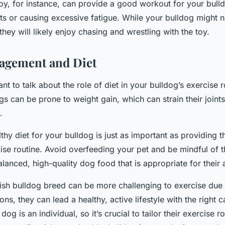
 toy, for instance, can provide a good workout for your bull
ints or causing excessive fatigue. While your bulldog might n
 they will likely enjoy chasing and wrestling with the toy.
agement and Diet
rtant to talk about the role of diet in your bulldog’s exercise
gs can be prone to weight gain, which can strain their join
.
thy diet for your bulldog is just as important as providing 
ise routine. Avoid overfeeding your pet and be mindful of t
alanced, high-quality dog food that is appropriate for their 
ish bulldog breed can be more challenging to exercise due 
ons, they can lead a healthy, active lifestyle with the right c
g is an individual, so it’s crucial to tailor their exercise ro